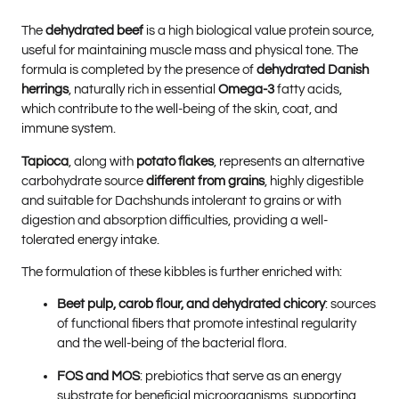
The
dehydrated beef
is a high biological value protein source,
useful for maintaining muscle mass and physical tone. The
formula is completed by the presence of
dehydrated Danish
herrings
, naturally rich in essential
Omega-3
fatty acids,
which contribute to the well-being of the skin, coat, and
immune system.
Tapioca
, along with
potato flakes
, represents an alternative
carbohydrate source
different from grains
, highly digestible
and suitable for Dachshunds intolerant to grains or with
digestion and absorption difficulties, providing a well-
tolerated energy intake.
The formulation of these kibbles is further enriched with:
Beet pulp, carob flour, and dehydrated chicory
: sources
of functional fibers that promote intestinal regularity
and the well-being of the bacterial flora.
FOS and MOS
: prebiotics that serve as an energy
substrate for beneficial microorganisms, supporting