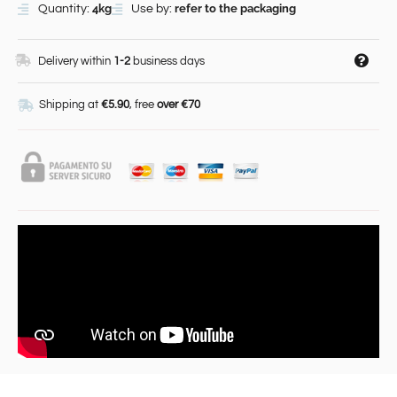
4kg
refer to the packaging
Quantity:
Use by:
Delivery within
1-2
business days
Shipping at
€5.90
, free
over €70