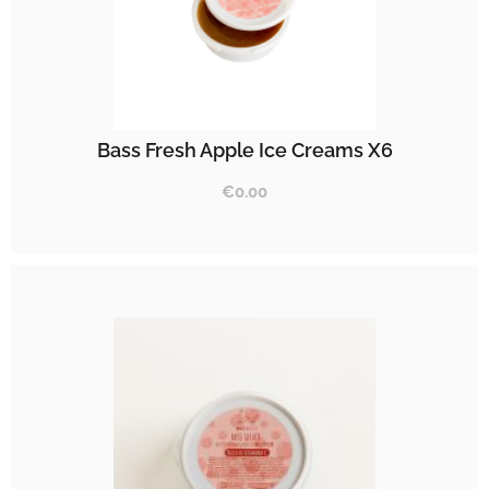
Bass Fresh Apple Ice Creams X6
€
0.00