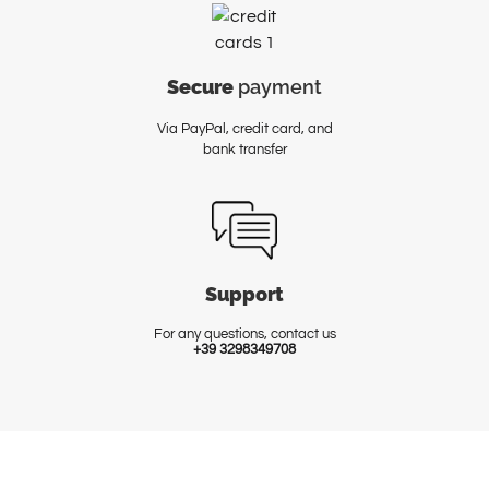
Secure
payment
Via PayPal, credit card, and
bank transfer
Support
For any questions, contact us
+39 3298349708