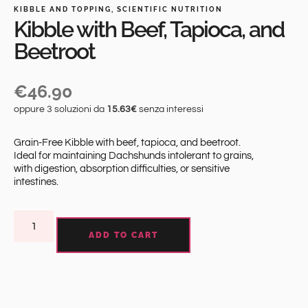
KIBBLE AND TOPPING
,
SCIENTIFIC NUTRITION
Kibble with Beef, Tapioca, and
Beetroot
€
46.90
oppure 3 soluzioni da
15.63€
senza interessi
Grain-Free Kibble with beef, tapioca, and beetroot.
Ideal for maintaining Dachshunds intolerant to grains,
with digestion, absorption difficulties, or sensitive
intestines.
ADD TO CART