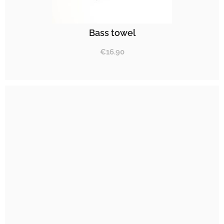
Bass towel
€
16.90