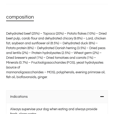
composition
Dehydrated beef (25%) – Tapioca (20%) – Potato flakes (10%) – Dried
beet pulp, carob flour and dehydrated chicory (9.8%) – Lard, chicken
fat, soybean and sunflower oil (8.5%) – Dehydrated duck (6%) –
Potato protein (6%) – Dehydrated Danish herring (3.5%) – Dried peas
and lentils (2%) – Protein hydrolysates (2.5%) – Wheat germ (2%) –
Dried brewer’s yeast (1%) – Dried tomatoes and carrots (1%) –
Minerals (0.7%) – Fructooligosaccharides (FOS), yeast hydrolysates
(source of
mannanoligosaccharides – MOS), polyphenols, evening primrose oil,
fish oil, bioflavonoids, ginger.
Indications
Always supervise your dog when eating and always provide