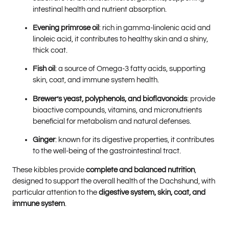
intestinal health and nutrient absorption.
Evening primrose oil
: rich in gamma-linolenic acid and
linoleic acid, it contributes to healthy skin and a shiny,
thick coat.
Fish oil
: a source of Omega-3 fatty acids, supporting
skin, coat, and immune system health.
Brewer’s yeast, polyphenols, and bioflavonoids
: provide
bioactive compounds, vitamins, and micronutrients
beneficial for metabolism and natural defenses.
Ginger
: known for its digestive properties, it contributes
to the well-being of the gastrointestinal tract.
These kibbles provide
complete and balanced nutrition
,
designed to support the overall health of the Dachshund, with
particular attention to the
digestive system, skin, coat, and
immune system
.