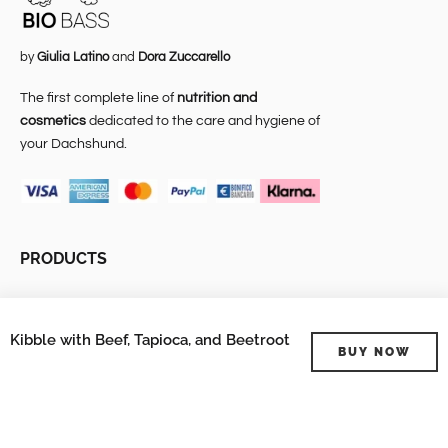
by
Giulia Latino
and
Dora Zuccarello
The first complete line of
nutrition and
cosmetics
dedicated to the care and hygiene of
your Dachshund.
PRODUCTS
About Us
Kibble with Beef, Tapioca, and Beetroot
Bio Bass Temporary
BUY NOW
Shop
Cosmesi
Alimentazione
Veterinary expense