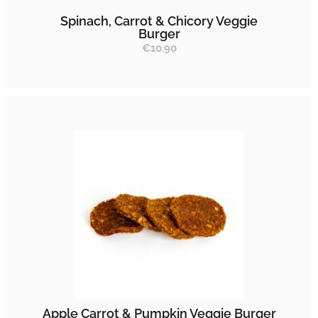
Spinach, Carrot & Chicory Veggie
Burger
€
10.90
Apple Carrot & Pumpkin Veggie Burger