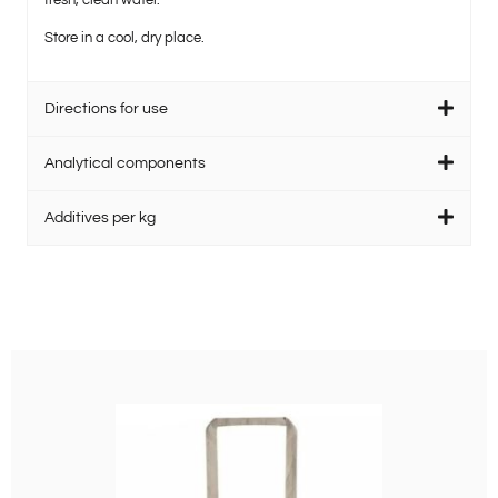
fresh, clean water.
Store in a cool, dry place.
Directions for use
Analytical components
Additives per kg