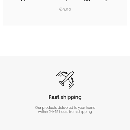
€
9.90
Fast
shipping
Our products delivered to your home
within 24/48 hours from shipping