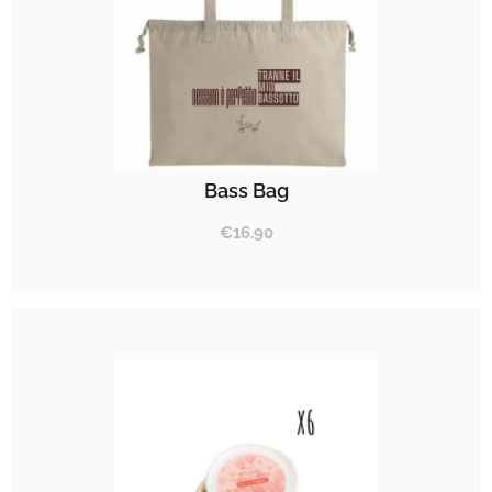
Bass Bag
€
16.90