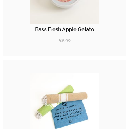
Bass Fresh Apple Gelato
€
5.90