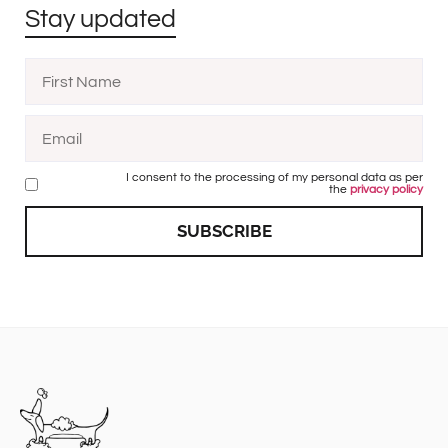
Stay updated
I consent to the processing of my personal data as per
the
privacy policy
SUBSCRIBE