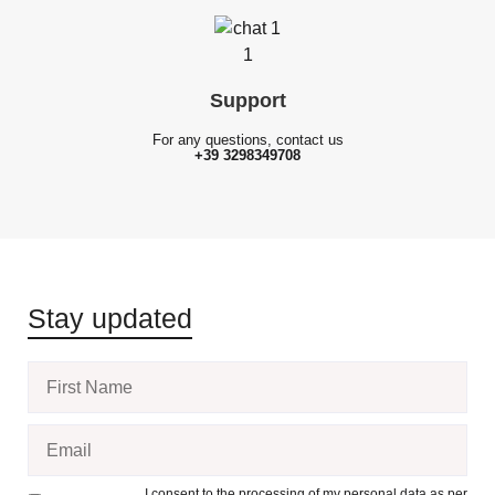
Support
For any questions, contact us
+39 3298349708
Stay updated
I consent to the processing of my personal data as per