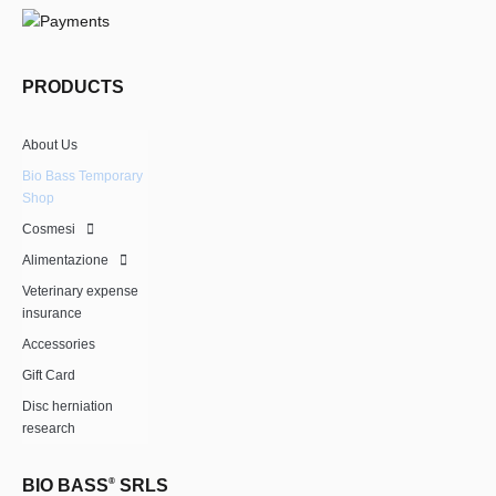
PRODUCTS
About Us
Bio Bass Temporary
Shop
Cosmesi
Alimentazione
Veterinary expense
insurance
Accessories
Gift Card
Disc herniation
research
BIO BASS
®
SRLS