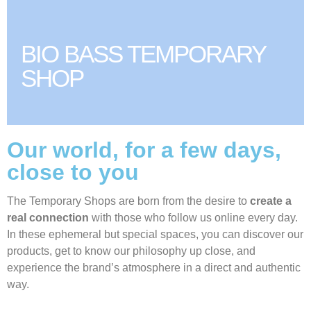
BIO BASS TEMPORARY
SHOP
Our world, for a few days,
close to you
The Temporary Shops are born from the desire to
create a
real connection
with those who follow us online every day.
In these ephemeral but special spaces, you can discover our
products, get to know our philosophy up close, and
experience the brand’s atmosphere in a direct and authentic
way.