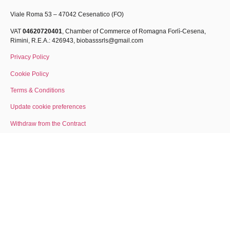
Viale Roma 53 – 47042 Cesenatico (FO)
VAT
04620720401
, Chamber of Commerce of Romagna Forlì-Cesena,
Rimini, R.E.A.: 426943,
biobasssrls@gmail.com
Privacy Policy
Cookie Policy
Terms & Conditions
Update cookie preferences
Withdraw from the Contract
About Us
Lavora con noi
made by gh