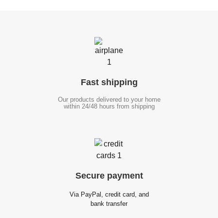
Fast
shipping
Our products delivered to your home
within 24/48 hours from shipping
Secure
payment
Via PayPal, credit card, and
bank transfer