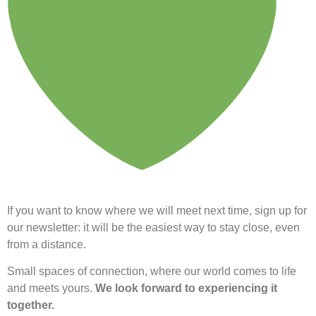
If you want to know where we will meet next time, sign up for
our newsletter: it will be the easiest way to stay close, even
from a distance.
Small spaces of connection, where our world comes to life
and meets yours.
We look forward to experiencing it
together.