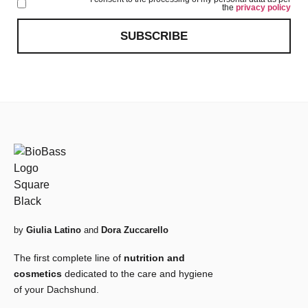
the
privacy policy
SUBSCRIBE
by
Giulia Latino
and
Dora Zuccarello
The first complete line of
nutrition and
cosmetics
dedicated to the care and hygiene
of your Dachshund.