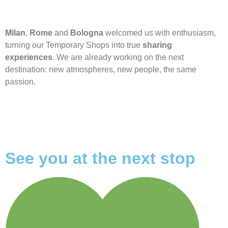
Milan
,
Rome
and
Bologna
welcomed us with enthusiasm,
turning our Temporary Shops into true
sharing
experiences
. We are already working on the next
destination: new atmospheres, new people, the same
passion.
See you at the next stop