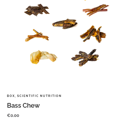
BOX
,
SCIENTIFIC NUTRITION
Bass Chew
€
0.00