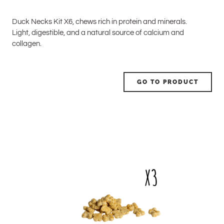
Duck Necks Kit X6, chews rich in protein and minerals.
Light, digestible, and a natural source of calcium and
collagen.
GO TO PRODUCT