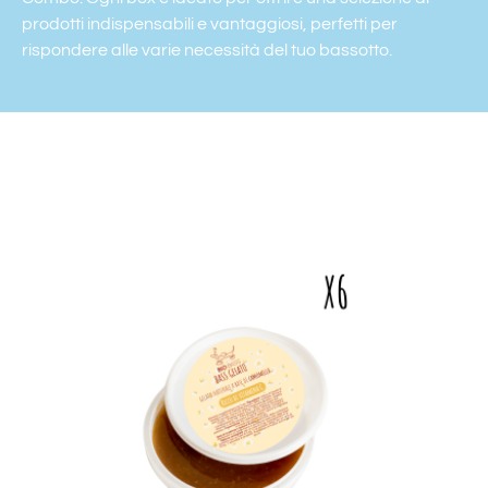
prodotti indispensabili e vantaggiosi, perfetti per
rispondere alle varie necessità del tuo bassotto.