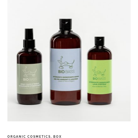
ORGANIC COSMETICS
,
BOX