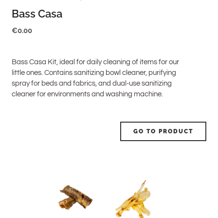
Bass Casa
€
0.00
Bass Casa Kit, ideal for daily cleaning of items for our
little ones. Contains sanitizing bowl cleaner, purifying
spray for beds and fabrics, and dual-use sanitizing
cleaner for environments and washing machine.
GO TO PRODUCT