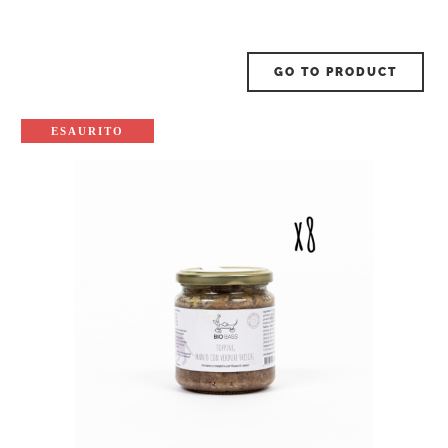
GO TO PRODUCT