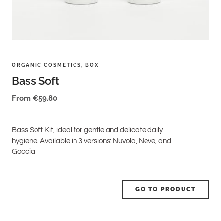
ORGANIC COSMETICS
,
BOX
Bass Soft
From
€
59.80
Bass Soft Kit, ideal for gentle and delicate daily
hygiene. Available in 3 versions: Nuvola, Neve, and
Goccia
GO TO PRODUCT