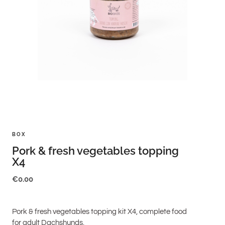
BOX
Pork & fresh vegetables topping
X4
€
0.00
Pork & fresh vegetables topping kit X4, complete food
for adult Dachshunds.