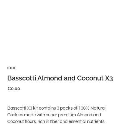
BOX
Basscotti Almond and Coconut X3
€
0.00
Basscotti X3 kit contains 3 packs of 100% Natural
Cookies made with super premium Almond and
Coconut flours, rich in fiber and essential nutrients.