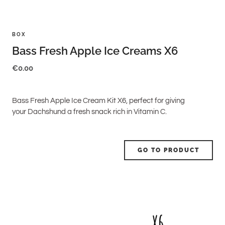
BOX
Bass Fresh Apple Ice Creams X6
€
0.00
Bass Fresh Apple Ice Cream Kit X6, perfect for giving
your Dachshund a fresh snack rich in Vitamin C.
GO TO PRODUCT