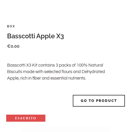
BOX
Basscotti Apple X3
€
0.00
Basscotti X3 Kit contains 3 packs of 100% Natural
Biscuits made with selected flours and Dehydrated
Apple, rich in fiber and essential nutrients.
GO TO PRODUCT