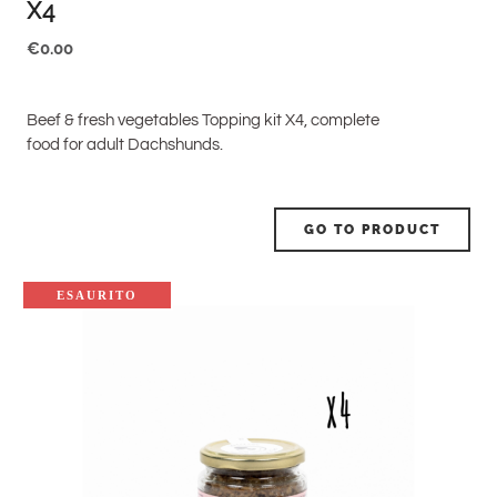
X4
€
0.00
Beef & fresh vegetables Topping kit X4, complete
food for adult Dachshunds.
GO TO PRODUCT