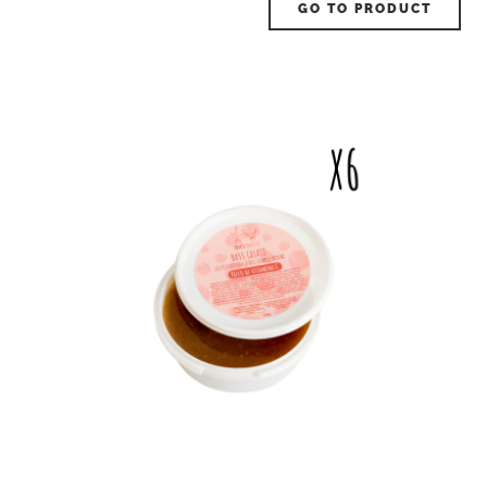
GO TO PRODUCT