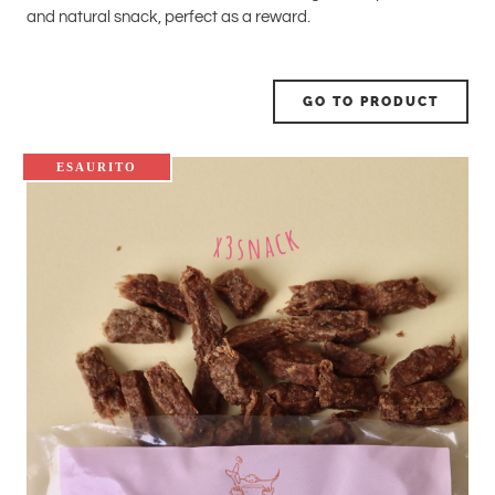
and natural snack, perfect as a reward.
GO TO PRODUCT