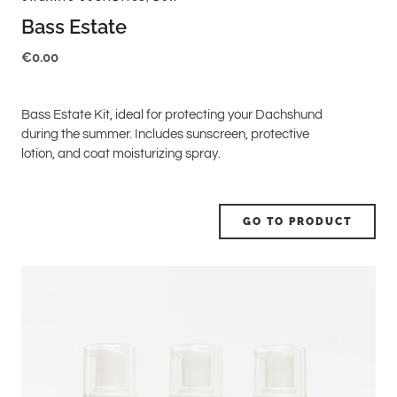
Bass Estate
€
0.00
Bass Estate Kit, ideal for protecting your Dachshund
during the summer. Includes sunscreen, protective
lotion, and coat moisturizing spray.
GO TO PRODUCT