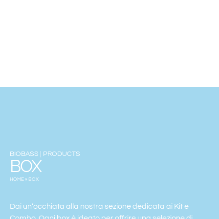
BIOBASS | PRODUCTS
BOX
HOME
»
BOX
Dai un’occhiata alla nostra sezione dedicata ai Kit e
Combo. Ogni box è ideato per offrire una selezione di