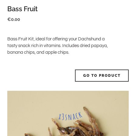
Bass Fruit
€
0.00
Bass Fruit Kit, ideal for offering your Dachshund a
tasty snack rich in vitamins. Includes dried papaya,
banana chips, and apple chips.
GO TO PRODUCT