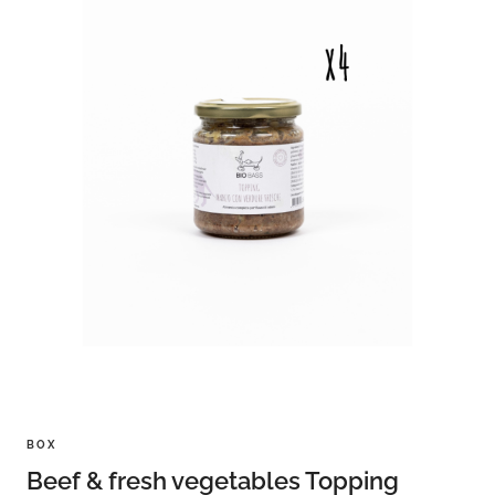
BOX
Beef & fresh vegetables Topping