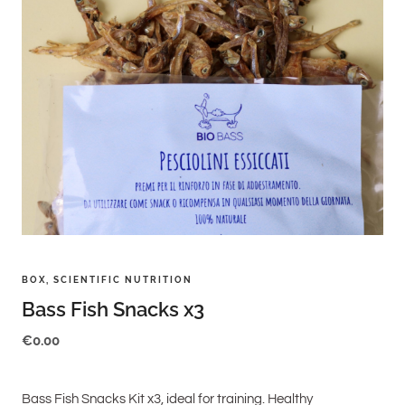
BOX
,
SCIENTIFIC NUTRITION
Bass Fish Snacks x3
€
0.00
Bass Fish Snacks Kit x3, ideal for training. Healthy