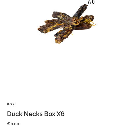
BOX
Duck Necks Box X6
€
0.00