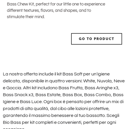
Bass Chew Kit, perfect for our little one to experience
different textures, flavors, and shapes, and to
stimulate their mind.
GO TO PRODUCT
La nostra offerta include il kit Bass Soft per un'igiene
delicata, disponibile in quattro versioni: White, Nuvola, Neve
e Goccia. Altri kit includono Bass Frutta, Bass Aringhe x3,
Bass Snack x3, Bass Estate, Bass Box, Bass Combo, Bass
Igiene e Bass Luce. Ogni box è pensato per offrire un mix di
prodotti di alta qualità, dal cibo alle lozioni protettive,
garantendo il massimo benessere al tuo bassotto. Scegli
Bio Bass per kit completi e convenienti, perfetti per ogni