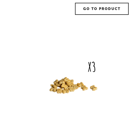
GO TO PRODUCT