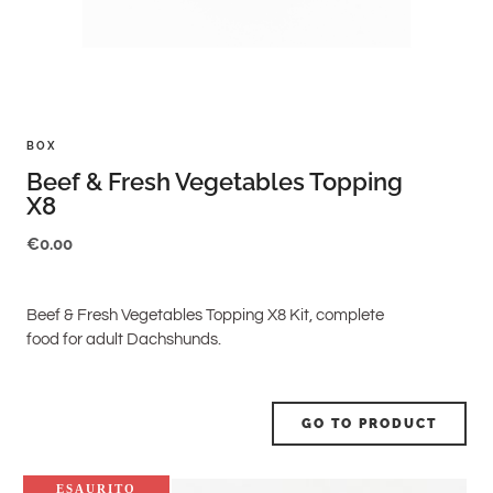
BOX
Beef & Fresh Vegetables Topping
X8
€
0.00
Beef & Fresh Vegetables Topping X8 Kit, complete
food for adult Dachshunds.
GO TO PRODUCT