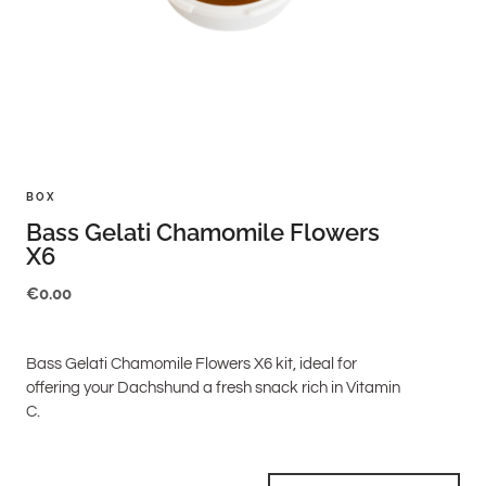
BOX
Bass Gelati Chamomile Flowers
X6
€
0.00
Bass Gelati Chamomile Flowers X6 kit, ideal for
offering your Dachshund a fresh snack rich in Vitamin
C.