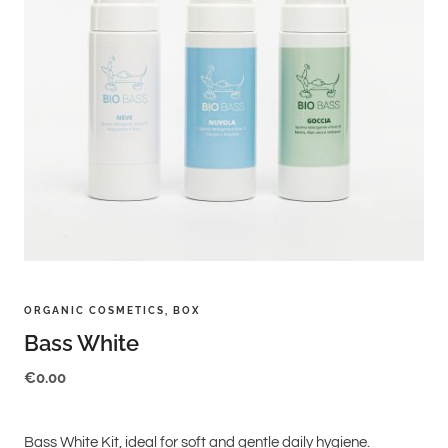
ORGANIC COSMETICS
,
BOX
Bass White
€
0.00
Bass White Kit, ideal for soft and gentle daily hygiene.