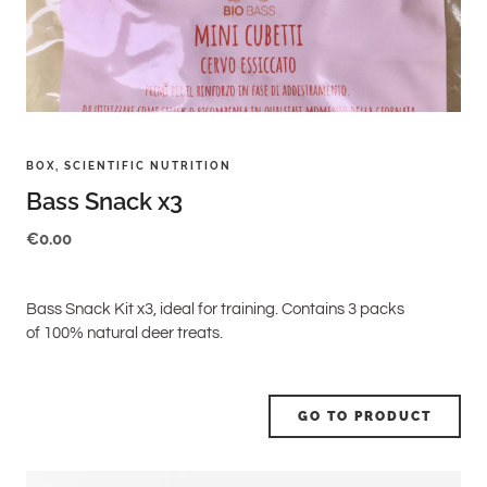
BOX
,
SCIENTIFIC NUTRITION
Bass Snack x3
€
0.00
Bass Snack Kit x3, ideal for training. Contains 3 packs
of 100% natural deer treats.
GO TO PRODUCT