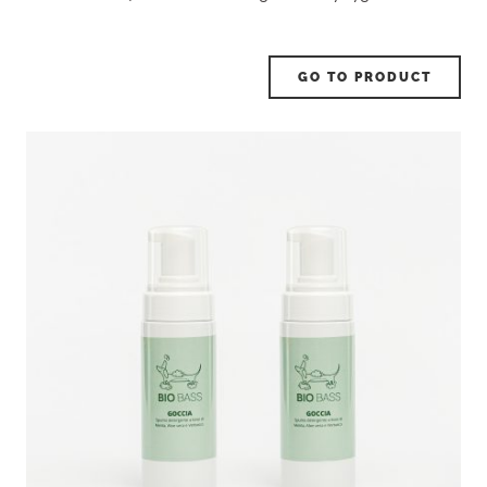
GO TO PRODUCT