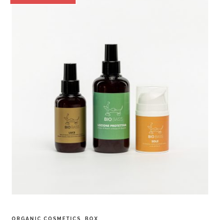
ORGANIC COSMETICS
,
BOX