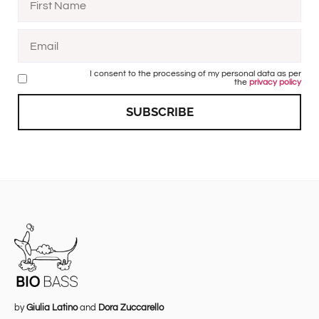
I consent to the processing of my personal data as per
the
privacy policy
SUBSCRIBE
by
Giulia Latino
and
Dora Zuccarello