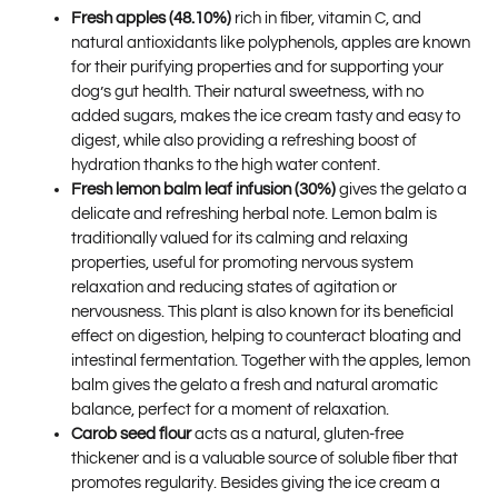
Fresh apples (48.10%)
rich in fiber, vitamin C, and
natural antioxidants like polyphenols, apples are known
for their purifying properties and for supporting your
dog’s gut health. Their natural sweetness, with no
added sugars, makes the ice cream tasty and easy to
digest, while also providing a refreshing boost of
hydration thanks to the high water content.
Fresh lemon balm leaf infusion (30%)
gives the gelato a
delicate and refreshing herbal note. Lemon balm is
traditionally valued for its calming and relaxing
properties, useful for promoting nervous system
relaxation and reducing states of agitation or
nervousness. This plant is also known for its beneficial
effect on digestion, helping to counteract bloating and
intestinal fermentation. Together with the apples, lemon
balm gives the gelato a fresh and natural aromatic
balance, perfect for a moment of relaxation.
Carob seed flour
acts as a natural, gluten-free
thickener and is a valuable source of soluble fiber that
promotes regularity. Besides giving the ice cream a