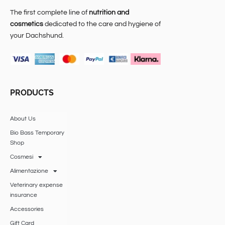
The first complete line of
nutrition and
cosmetics
dedicated to the care and hygiene of
your Dachshund.
PRODUCTS
About Us
Bio Bass Temporary
Shop
Cosmesi
Alimentazione
Veterinary expense
insurance
Accessories
Gift Card