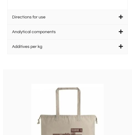
Directions for use
Analytical components
Additives per kg