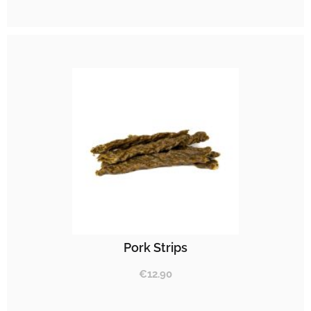
Pork Strips
€
12.90