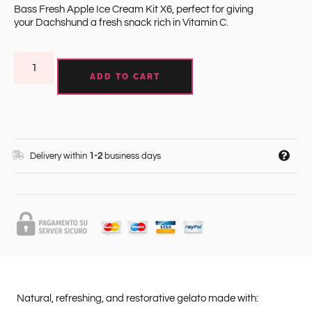
Bass Fresh Apple Ice Cream Kit X6, perfect for giving
your Dachshund a fresh snack rich in Vitamin C.
ADD TO CART
Delivery within
1-2
business days
Natural, refreshing, and restorative gelato made with: