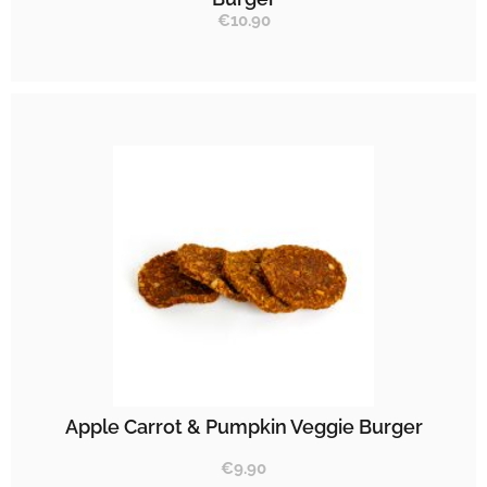
€
10.90
Apple Carrot & Pumpkin Veggie Burger
€
9.90