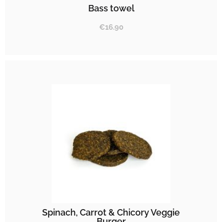
Bass towel
€
16.90
Spinach, Carrot & Chicory Veggie
Burger