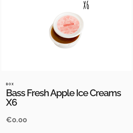
BOX
Bass Fresh Apple Ice Creams
X6
€
0.00