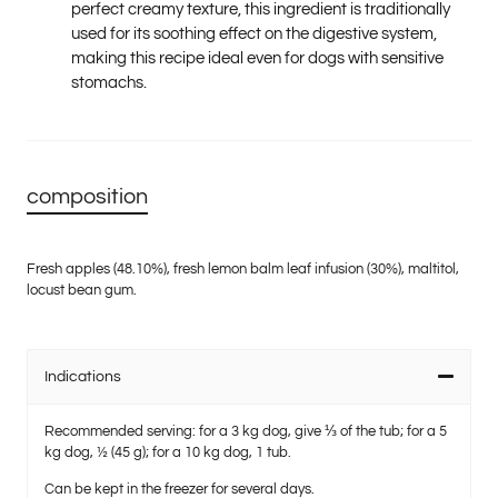
perfect creamy texture, this ingredient is traditionally
used for its soothing effect on the digestive system,
making this recipe ideal even for dogs with sensitive
stomachs.
composition
Fresh apples (48.10%), fresh lemon balm leaf infusion (30%), maltitol,
locust bean gum.
Indications
Recommended serving
: for a 3 kg dog, give ⅓ of the tub; for a 5
kg dog, ½ (45 g); for a 10 kg dog, 1 tub.
Can be kept in the freezer for several days.