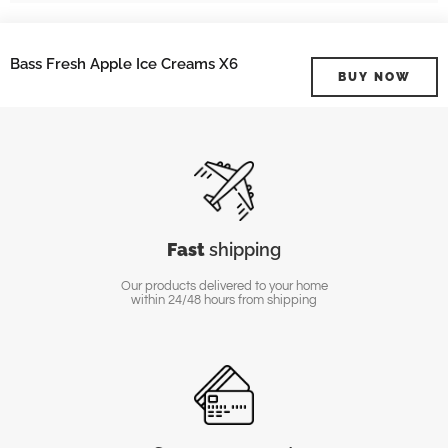
Bass Fresh Apple Ice Creams X6
BUY NOW
Fast
shipping
Our products delivered to your home
within 24/48 hours from shipping