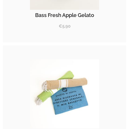
Bass Fresh Apple Gelato
€
5.90