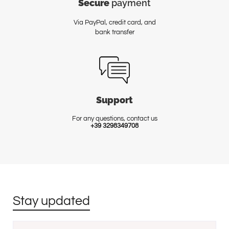
Secure
payment
Via PayPal, credit card, and
bank transfer
Support
For any questions, contact us
+39 3298349708
Stay updated