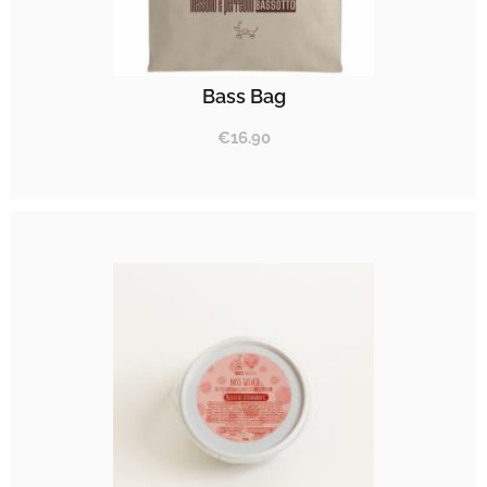
Bass Bag
€
16.90