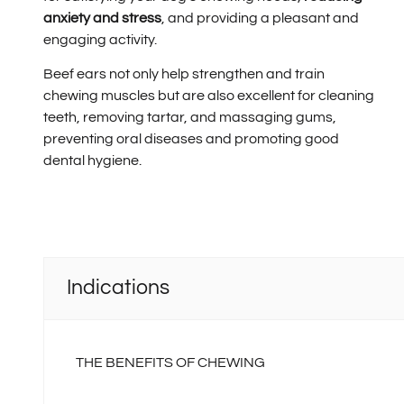
anxiety and stress
, and providing a pleasant and
engaging activity.
Beef ears not only help strengthen and train
chewing muscles but are also excellent for cleaning
teeth, removing tartar, and massaging gums,
preventing oral diseases and promoting good
dental hygiene.
Indications
THE BENEFITS OF CHEWING