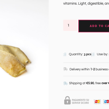
vitamins. Light, digestible, a
ADD TO C
3 pcs
Quantity:
Use by:
Delivery within
1-2
business
Shipping at
€5.90
, free
over 