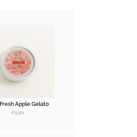
Fresh Apple Gelato
€
5.90