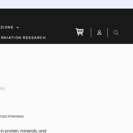
AZIONE
ERNIATION RESEARCH
.90
nza interessi
in protein, minerals, and