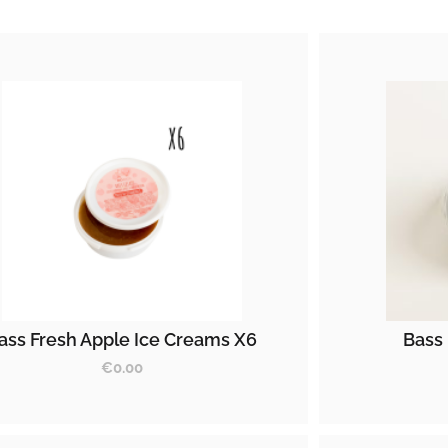
ass Fresh Apple Ice Creams X6
Bass 
€
0.00