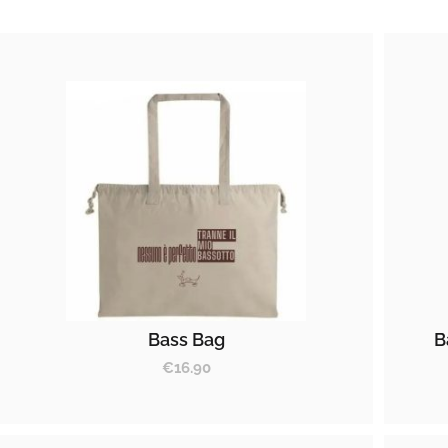
Bass Bag
B
€
16.90