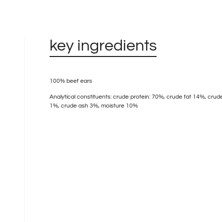
key ingredients
100% beef ears
Analytical constituents: crude protein: 70%, crude fat 14%, crude
1%, crude ash 3%, moisture 10%