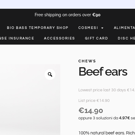
Free shipping on orders over
€90
BIO BASS TEMPORARY SHOP
COSMESI
ALIMENT
NSE INSURANCE
ACCESSORIES
GIFT CARD
DISC H
CHEWS
Beef ears
Lowest price last 30 days €14
List price €14.90
€
14.90
oppure 3 soluzioni da
4.97€
se
100% natural beef ears. Rich 