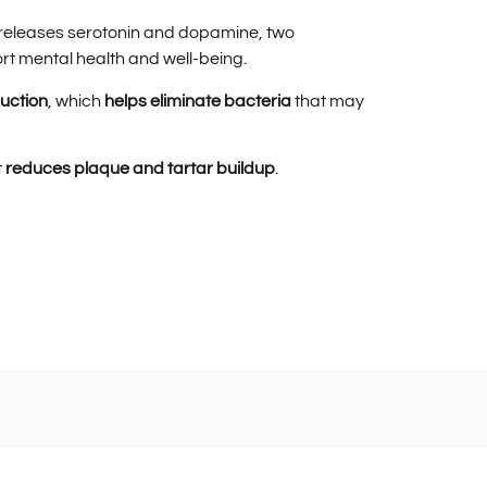
t releases serotonin and dopamine, two
ort mental health and well-being.
duction
, which
helps eliminate bacteria
that may
t
reduces plaque and tartar buildup
.