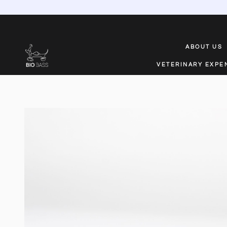
ABOUT US
VETERINARY EXPE