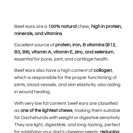
Beef ears are a
100% natural
chew,
high in protein,
minerals, and vitamins
.
Excellent source of
protein, iron, B vitamins (B12,
B3, B6), vitamin A, vitamin E, zinc, and selenium
,
essential for bone, joint, and cartilage health.
Beef ears also have a high content of
collagen
,
which is responsible for the proper functioning of
joints, blood vessels, and skin elasticity, also aiding
in wound healing.
With very low fat content, beef ears are classified
as
one of the lightest chews
, making them suitable
for Dachshunds with weight or digestive sensitivity.
They are light, digestible, and long-lasting, perfect
for satisfying your dog’s chewing needs,
reducing