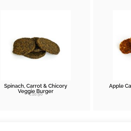
Spinach, Carrot & Chicory
Apple Ca
Veggie Burger
€
10.90