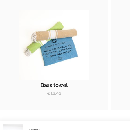
Bass towel
€
16.90