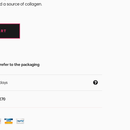
nd a source of collagen.
ART
refer to the packaging
 days
€70