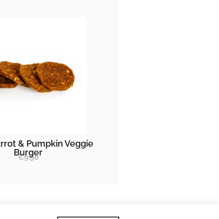
rrot & Pumpkin Veggie
Burger
€
9.90