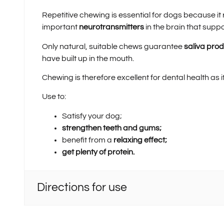
Repetitive chewing is essential for dogs because i
important
neurotransmitters
in the brain that supp
Only natural, suitable chews guarantee
saliva pro
have built up in the mouth.
Chewing is therefore excellent for dental health as i
Use to:
Satisfy your dog;
strengthen teeth and gums;
benefit from a
relaxing effect;
get plenty of protein.
Directions for use