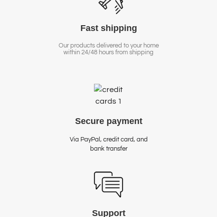
Fast
shipping
Our products delivered to your home
within 24/48 hours from shipping
Secure
payment
Via PayPal, credit card, and
bank transfer
Support