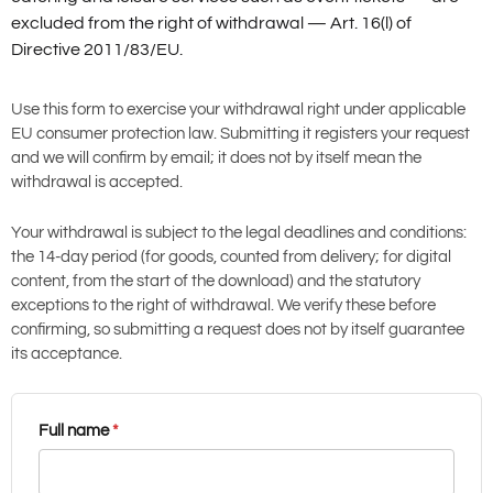
excluded from the right of withdrawal — Art. 16(l) of
Directive 2011/83/EU.
Use this form to exercise your withdrawal right under applicable
EU consumer protection law. Submitting it registers your request
and we will confirm by email; it does not by itself mean the
withdrawal is accepted.
Your withdrawal is subject to the legal deadlines and conditions:
the 14-day period (for goods, counted from delivery; for digital
content, from the start of the download) and the statutory
exceptions to the right of withdrawal. We verify these before
confirming, so submitting a request does not by itself guarantee
its acceptance.
Full name
*