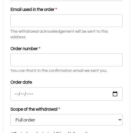
Email used in the order
*
The withdrawal acknowledgement will be sent to this
address.
Order number
*
You can find it in the confirmation email we sent you.
Order date
Scope of the withdrawal
*