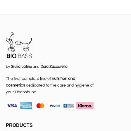
by
Giulia Latino
and
Dora Zuccarello
The first complete line of
nutrition and
cosmetics
dedicated to the care and hygiene of
your Dachshund.
PRODUCTS