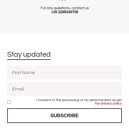
For any questions, contact us
+39 3298349708
Stay updated
I consent to the processing of my personal data as per
the
privacy policy
SUBSCRIBE