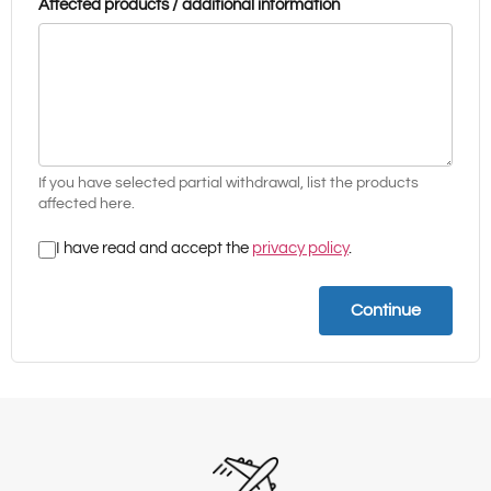
Affected products / additional information
If you have selected partial withdrawal, list the products
affected here.
I have read and accept the
privacy policy
.
Continue