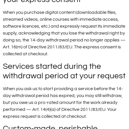
When you purchase digital content (downloadable files,
streamed videos, online courses with immediate access,
software licences, etc.) and expressly request its immediate
supply, acknowledging that you lose the withdrawal right by
doing so, the 14-day withdrawal period no longer applies —
Art. 16(m) of Directive 2011/83/EU. The express consent is
collected at checkout.
Services started during the
withdrawal period at your request
When you ask us to start providing a service before the 14-
day withdrawal period has expired, you may still withdraw,
but you owe us a pro-rated amount for the work already
performed — Art. 14(4)(a) of Directive 2011/83/EU. Your
express request is collected at checkout.
Custom-made, perishable,