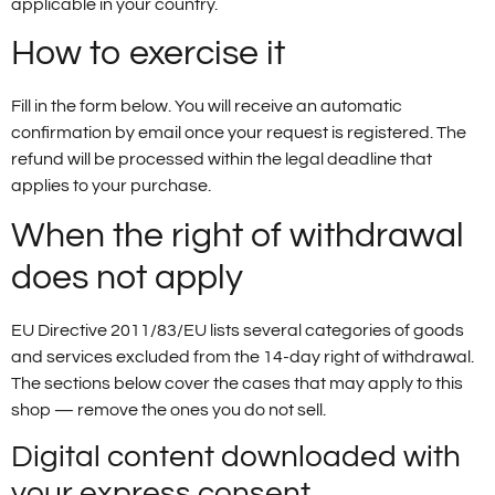
applicable in your country.
How to exercise it
Fill in the form below. You will receive an automatic
confirmation by email once your request is registered. The
refund will be processed within the legal deadline that
applies to your purchase.
When the right of withdrawal
does not apply
EU Directive 2011/83/EU lists several categories of goods
and services excluded from the 14-day right of withdrawal.
The sections below cover the cases that may apply to this
shop — remove the ones you do not sell.
Digital content downloaded with
your express consent