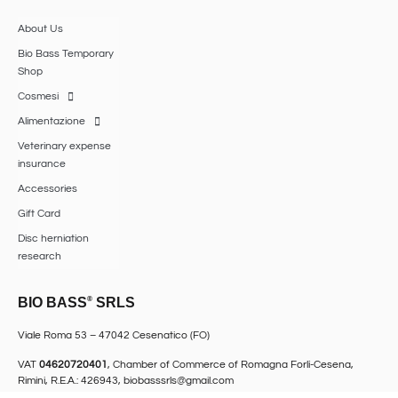
About Us
Bio Bass Temporary
Shop
Cosmesi
Alimentazione
Veterinary expense
insurance
Accessories
Gift Card
Disc herniation
research
BIO BASS
®
SRLS
Viale Roma 53 – 47042 Cesenatico (FO)
VAT
04620720401
, Chamber of Commerce of Romagna Forlì-Cesena,
Rimini, R.E.A.: 426943,
biobasssrls@gmail.com