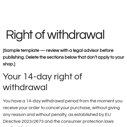
Right of withdrawal
[Sample template — review with a legal advisor before
publishing. Delete the sections below that don’t apply to your
shop.]
Your 14-day right of
withdrawal
You have a 14-day withdrawal period from the moment you
receive your order to cancel your purchase, without giving
any reason and without penalty, as established by EU
Directive 2023/2673 and the consumer protection laws