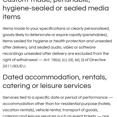
hygiene-sealed or sealed media
items
Items made to your specifications or clearly personalised,
goods likely to deteriorate or expire rapidly (perishables),
items sealed for hygiene or health protection and unsealed
after delivery, and sealed audio, video or software
recordings unsealed after delivery are excluded from the
right of withdrawal — Art. 16(a), (c), (d), (e), (i) of Directive
2011/83/EU.
Dated accommodation, rentals,
catering or leisure services
Services tied to a specific date or period of performance —
accommodation other than for residential purpose (hotels,
vacation rentals), vehicle rental, transport of goods,
catering and leisure services such as event tickets — are