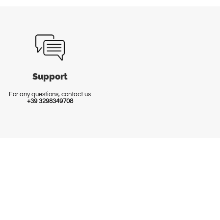
Support
For any questions, contact us
+39 3298349708