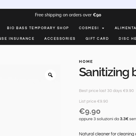
Free shipping on orders over
€90
BIO BASS TEMPORARY SHOP
COSMESI
ALIMENT
NSE INSURANCE
ACCESSORIES
GIFT CARD
DISC H
HOME
Sanitizing
Best price last 30 days €9.90
List price €9.90
€
9.90
oppure 3 soluzioni da
3.3€
sen
Natural cleaner for cleaning 