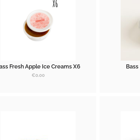
ass Fresh Apple Ice Creams X6
Bass 
€
0.00