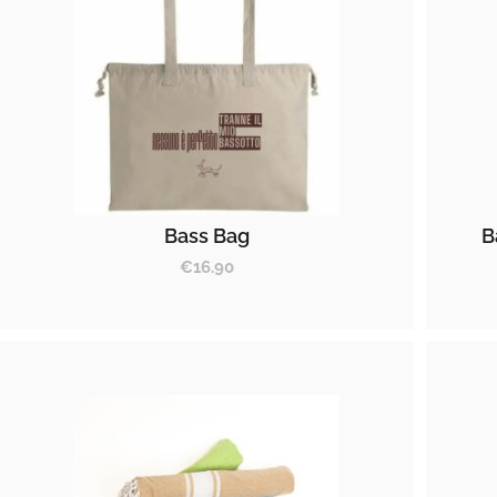
Bass Bag
B
€
16.90