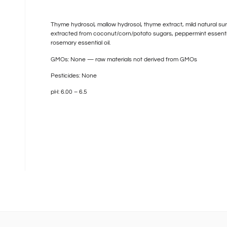
Thyme hydrosol, mallow hydrosol, thyme extract, mild natural su
extracted from coconut/corn/potato sugars, peppermint essential
rosemary essential oil.
GMOs: None — raw materials not derived from GMOs
Pesticides: None
pH: 6.00 – 6.5