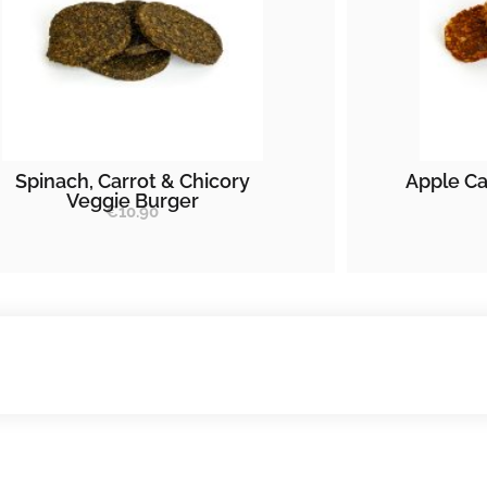
Spinach, Carrot & Chicory
Apple Ca
Veggie Burger
€
10.90