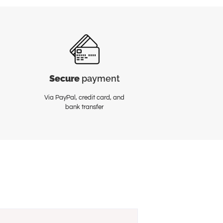
Secure
payment
Via PayPal, credit card, and
bank transfer