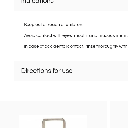
Indications
Keep out of reach of children.
Avoid contact with eyes, mouth, and mucous mem
In case of accidental contact, rinse thoroughly with
Directions for use