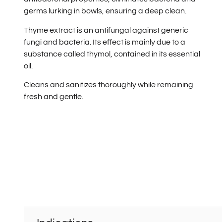
germs lurking in bowls, ensuring a deep clean.
Thyme extract is an antifungal against generic
fungi and bacteria. Its effect is mainly due to a
substance called thymol, contained in its essential
oil.
Cleans and sanitizes thoroughly while remaining
fresh and gentle.