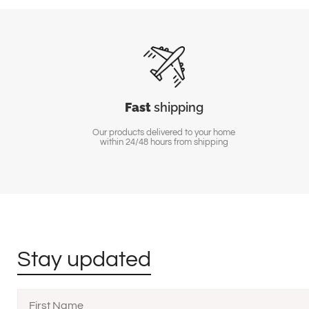
Fast
shipping
Our products delivered to your home
within 24/48 hours from shipping
Stay updated