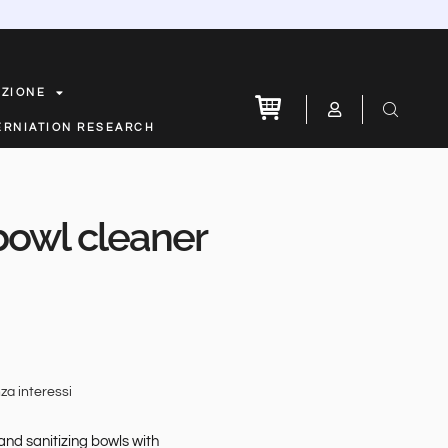
AZIONE
ERNIATION RESEARCH
 bowl cleaner
za interessi
and sanitizing bowls with