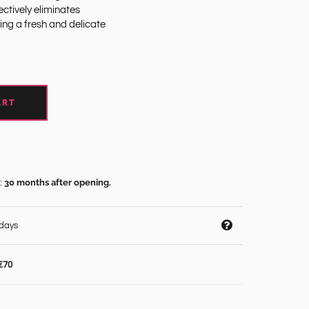
ctively eliminates
ing a fresh and delicate
ART
30 months after opening.
:
 days
€70