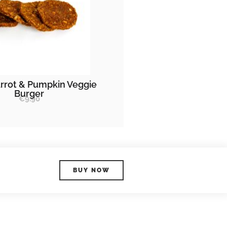
rrot & Pumpkin Veggie
Burger
€
9.90
BUY NOW