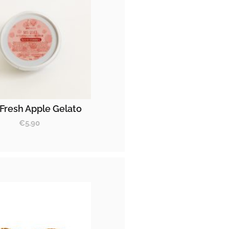
Fresh Apple Gelato
€
5.90