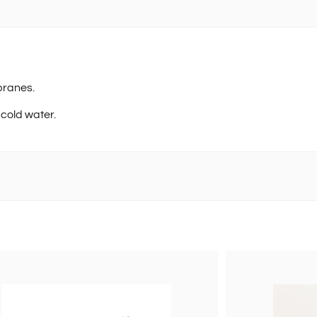
branes.
 cold water.