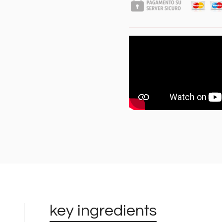
key ingredients