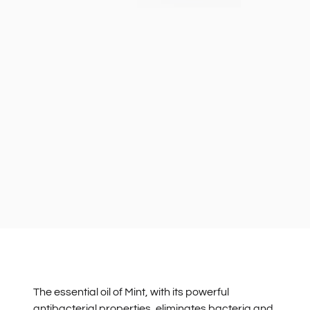
The essential oil of Mint, with its powerful
antibacterial properties, eliminates bacteria and