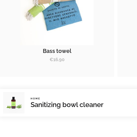
Bass towel
€
16.90
HOME
Sanitizing bowl cleaner