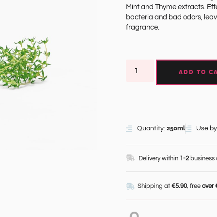
Mint and Thyme extracts. Effe
bacteria and bad odors, leav
fragrance.
ADD TO C
250ml
Quantity:
Use by
Delivery within
1-2
business
Shipping at
€5.90
, free
over 