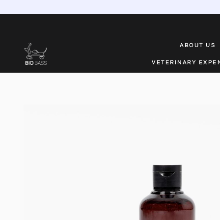
ABOUT US
VETERINARY EXPE