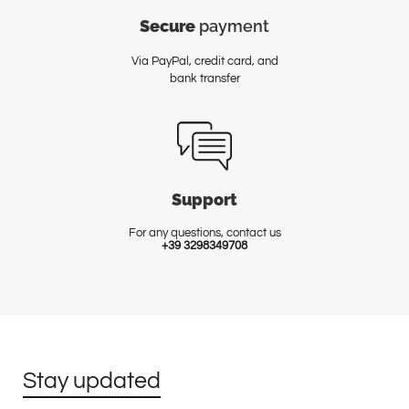
Secure
payment
Via PayPal, credit card, and
bank transfer
Support
For any questions, contact us
+39 3298349708
Stay updated