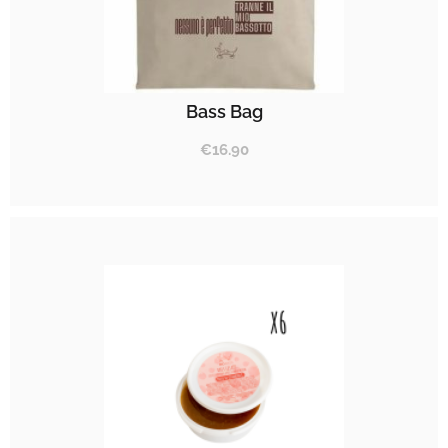
Bass Bag
€
16.90