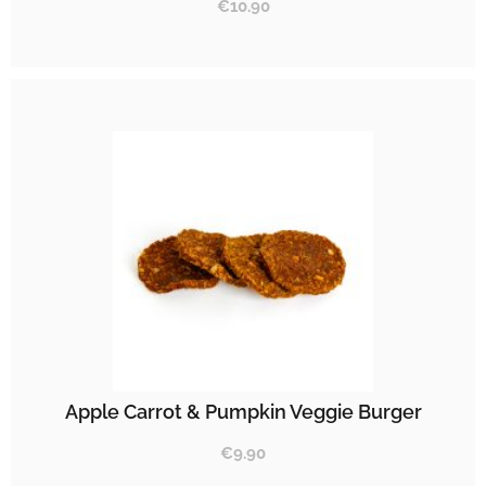
€
10.90
Apple Carrot & Pumpkin Veggie Burger
€
9.90