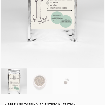
KIBBLE AND TOPPING
,
SCIENTIFIC NUTRITION