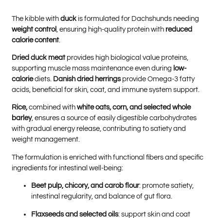
The kibble with
duck
is formulated for Dachshunds needing
weight control
, ensuring high-quality protein with
reduced
calorie content
.
Dried duck meat
provides high biological value proteins,
supporting muscle mass maintenance even during
low-
calorie
diets.
Danish dried herrings
provide Omega-3 fatty
acids, beneficial for skin, coat, and immune system support.
Rice,
combined with
white oats, corn, and selected whole
barley
, ensures a source of easily digestible carbohydrates
with gradual energy release, contributing to satiety and
weight management.
The formulation is enriched with functional fibers and specific
ingredients for intestinal well-being:
Beet pulp, chicory, and carob flour
: promote satiety,
intestinal regularity, and balance of gut flora.
Flaxseeds and selected oils
: support skin and coat