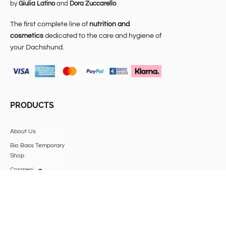
by
Giulia Latino
and
Dora Zuccarello
The first complete line of
nutrition and
cosmetics
dedicated to the care and hygiene of
your Dachshund.
PRODUCTS
About Us
Bio Bass Temporary
Shop
Cosmesi
Alimentazione
Veterinary expense
insurance
Accessories