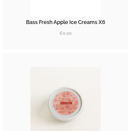
Bass Fresh Apple Ice Creams X6
€
0.00