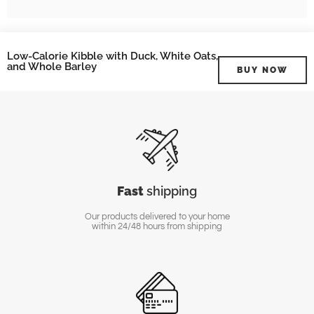
Low-Calorie Kibble with Duck, White Oats,
and Whole Barley
BUY NOW
Fast
shipping
Our products delivered to your home
within 24/48 hours from shipping