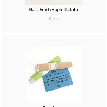
Bass Fresh Apple Gelato
€
5.90