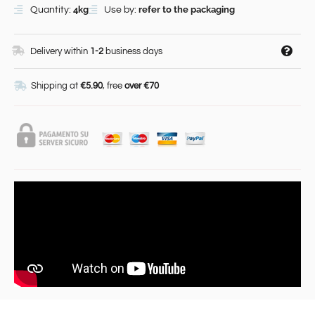
4kg
refer to the packaging
Quantity:
Use by:
Delivery within
1-2
business days
Shipping at
€5.90
, free
over €70