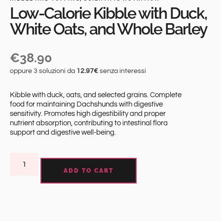
Low-Calorie Kibble with Duck,
White Oats, and Whole Barley
€
38.90
oppure 3 soluzioni da
12.97€
senza interessi
Kibble with duck, oats, and selected grains. Complete
food for maintaining Dachshunds with digestive
sensitivity. Promotes high digestibility and proper
nutrient absorption, contributing to intestinal flora
support and digestive well-being.
ADD TO CART