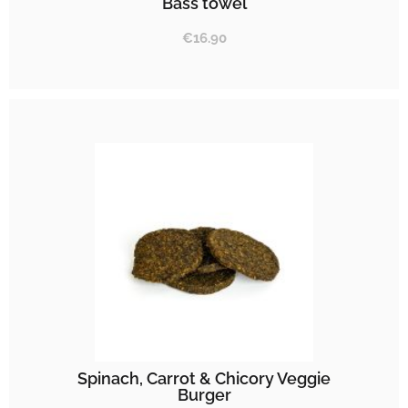
Bass towel
€
16.90
Spinach, Carrot & Chicory Veggie
Burger