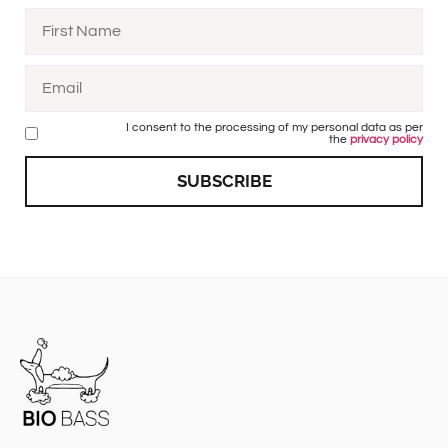
I consent to the processing of my personal data as per
the
privacy policy
SUBSCRIBE