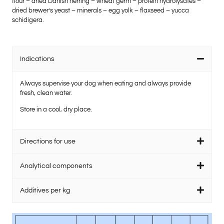
flour – dried Danish herring – wheat germ – protein hydrolysates –
dried brewer’s yeast – minerals – egg yolk – flaxseed – yucca
schidigera.
Indications
Always supervise your dog when eating and always provide
fresh, clean water.
Store in a cool, dry place.
Directions for use
Analytical components
Additives per kg