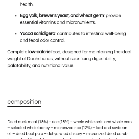
health.
Egg yolk, brewer’s yeast, and wheat germ
: provide
essential vitamins and micronutrients.
Yucca schidigera
: contributes to intestinal well-being
and fecal odor control.
Complete
low-calorie
food, designed for maintaining the ideal
weight of Dachshunds, without sacrificing digestibility,
palatability, and nutritional value.
composition
Dried duck meat (18%) – rice (18%) – whole white oats and whole corn
– selected whole barley – micronized rice (12%) – lard and soybean
oil – dried beet pulp – dehydrated chicory – micronized dried carob