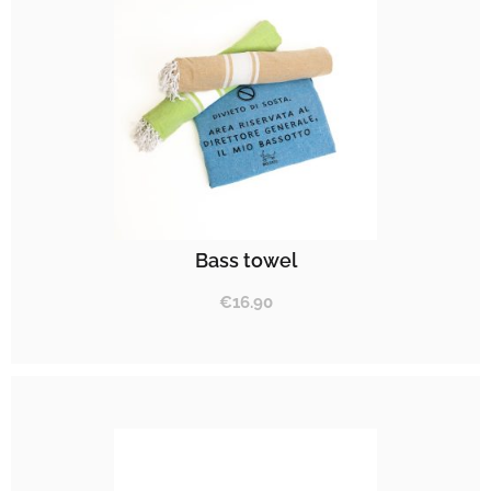
Bass towel
€
16.90