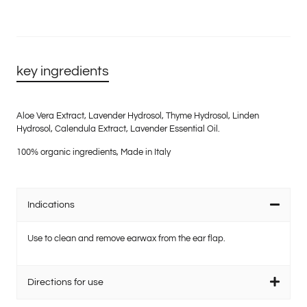
key ingredients
Aloe Vera Extract, Lavender Hydrosol, Thyme Hydrosol, Linden
Hydrosol, Calendula Extract, Lavender Essential Oil.
100% organic ingredients, Made in Italy
Indications
Use to clean and remove earwax from the ear flap.
Directions for use