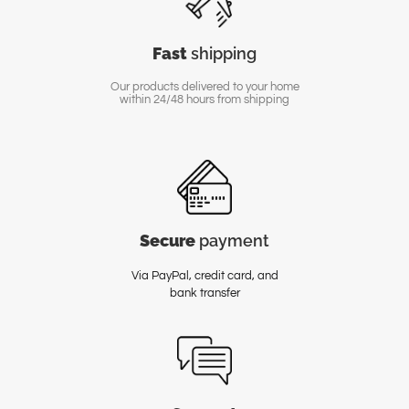
Fast
shipping
Our products delivered to your home
within 24/48 hours from shipping
Secure
payment
Via PayPal, credit card, and
bank transfer