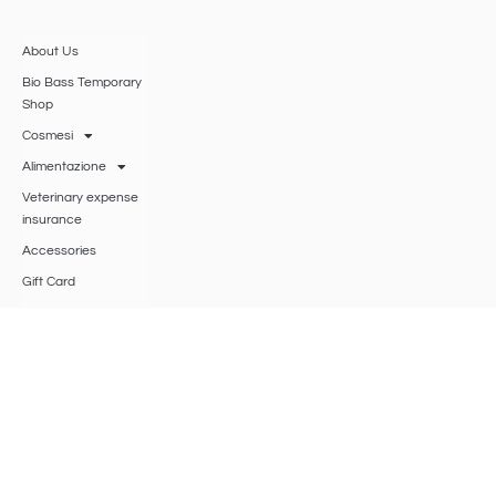
About Us
Bio Bass Temporary
Shop
Cosmesi
Alimentazione
Veterinary expense
insurance
Accessories
Gift Card
Disc herniation
research
BIO BASS
SRLS
®
Viale Roma 53 – 47042 Cesenatico (FO)
VAT
04620720401
, Chamber of Commerce of Romagna Forlì-Cesena,
Rimini, R.E.A.: 426943,
biobasssrls@gmail.com