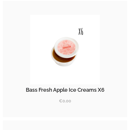
Bass Fresh Apple Ice Creams X6
€
0.00