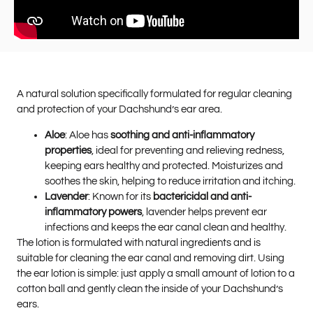
A natural solution specifically formulated for regular cleaning
and protection of your Dachshund’s ear area.
Aloe
: Aloe has
soothing and anti-inflammatory
properties
, ideal for preventing and relieving redness,
keeping ears healthy and protected. Moisturizes and
soothes the skin, helping to reduce irritation and itching.
Lavender
: Known for its
bactericidal and anti-
inflammatory powers
, lavender helps prevent ear
infections and keeps the ear canal clean and healthy.
The lotion is formulated with natural ingredients and is
suitable for cleaning the ear canal and removing dirt. Using
the ear lotion is simple: just apply a small amount of lotion to a
cotton ball and gently clean the inside of your Dachshund’s
ears.