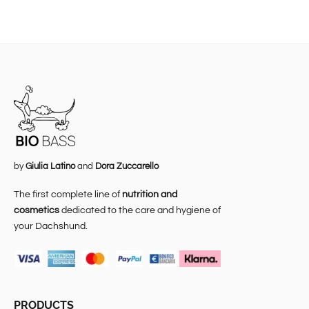
by
Giulia Latino
and
Dora Zuccarello
The first complete line of
nutrition and
cosmetics
dedicated to the care and hygiene of
your Dachshund.
PRODUCTS