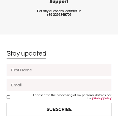
Support
For any questions, contact us
+39 3298349708
Stay updated
I consent to the processing of my personal data as per
the
privacy policy
SUBSCRIBE