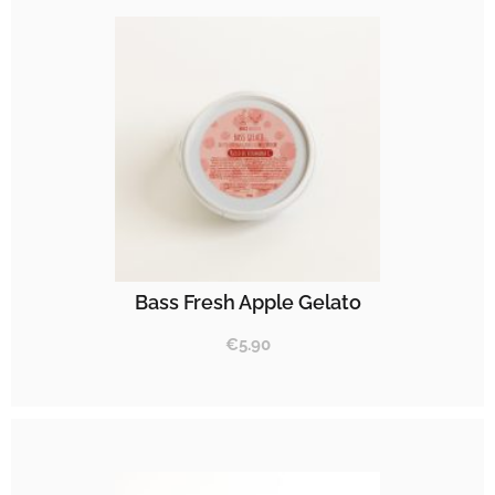
Bass Fresh Apple Gelato
€
5.90