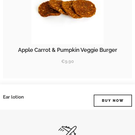
Apple Carrot & Pumpkin Veggie Burger
€
9.90
Ear lotion
BUY NOW