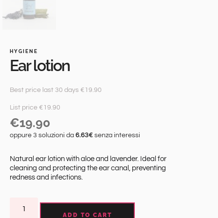
HYGIENE
Ear lotion
Best price last 30 days €19.90
List price €19.90
€
19.90
oppure 3 soluzioni da
6.63€
senza interessi
Natural ear lotion with aloe and lavender. Ideal for
cleaning and protecting the ear canal, preventing
redness and infections.
ADD TO CART