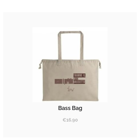
Bass Bag
€
16.90