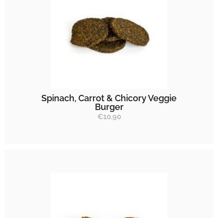
Spinach, Carrot & Chicory Veggie
Burger
€
10.90