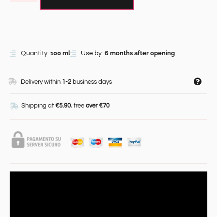
100 ml
6 months after opening
Quantity:
Use by:
Delivery within
1-2
business days
Shipping at
€5.90
, free
over €70