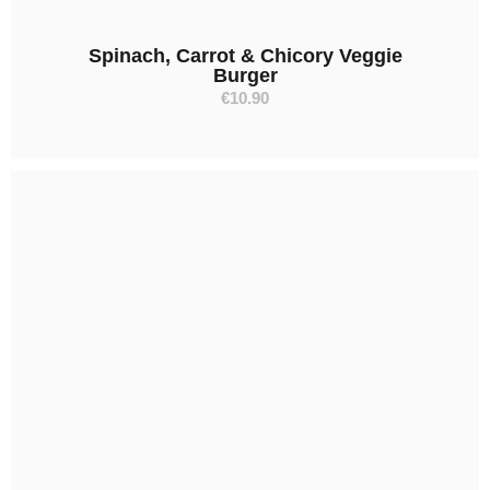
Spinach, Carrot & Chicory Veggie
Burger
€
10.90