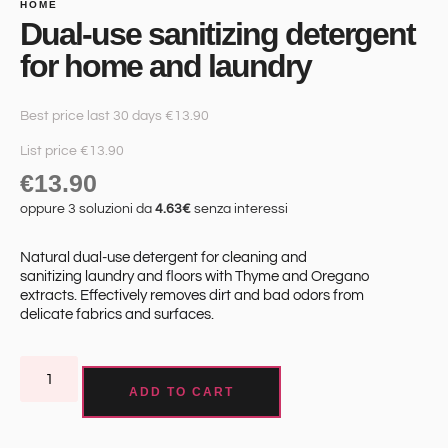
HOME
Dual-use sanitizing detergent
for home and laundry
Best price last 30 days €13.90
List price €13.90
€
13.90
oppure 3 soluzioni da
4.63€
senza interessi
Natural dual-use detergent for cleaning and
sanitizing laundry and floors with Thyme and Oregano
extracts. Effectively removes dirt and bad odors from
delicate fabrics and surfaces.
ADD TO CART