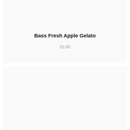
Bass Fresh Apple Gelato
€
5.90