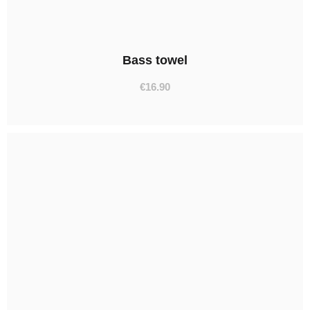
Bass towel
€
16.90