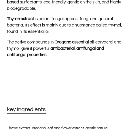
based
surfactants, eco-friendly, gentle on the skin, and highly
biodegradable.
Thyme extract
is an antifungal against fungi and general
bacteria. Its effect is mainly due to a substance called thymol,
found in its essential oil.
The active compounds in
Oregano essential oil
, carvacrol and
thymol, give it powerful
antibacterial, antifungal
and
antifungal properties.
key ingredients
Thyme extract, oregano leaf and flower extract, gentle natural