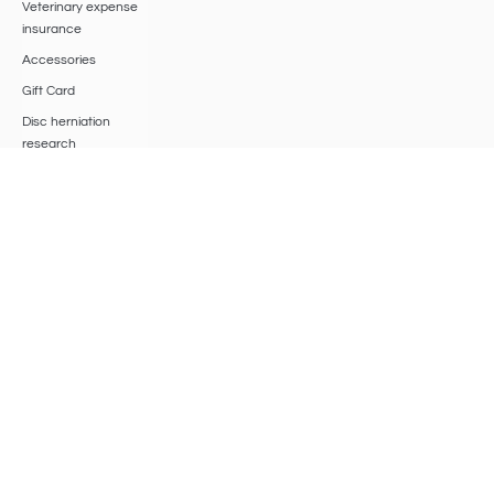
Veterinary expense
insurance
Accessories
Gift Card
Disc herniation
research
BIO BASS
®
SRLS
Viale Roma 53 – 47042 Cesenatico (FO)
VAT
04620720401
, Chamber of Commerce of Romagna Forlì-Cesena,
Rimini, R.E.A.: 426943,
biobasssrls@gmail.com
Privacy Policy
Cookie Policy
Terms & Conditions
Update cookie preferences
Withdraw from the Contract