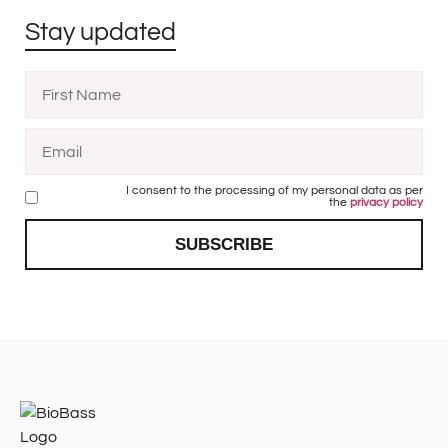
Stay updated
I consent to the processing of my personal data as per
the
privacy policy
SUBSCRIBE