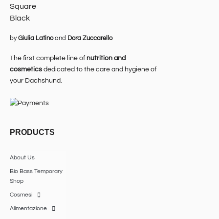
by
Giulia Latino
and
Dora Zuccarello
The first complete line of
nutrition and
cosmetics
dedicated to the care and hygiene of
your Dachshund.
PRODUCTS
About Us
Bio Bass Temporary
Shop
Cosmesi
Alimentazione