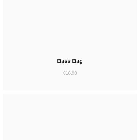
Bass Bag
€
16.90