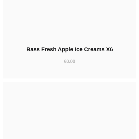
Bass Fresh Apple Ice Creams X6
€
0.00