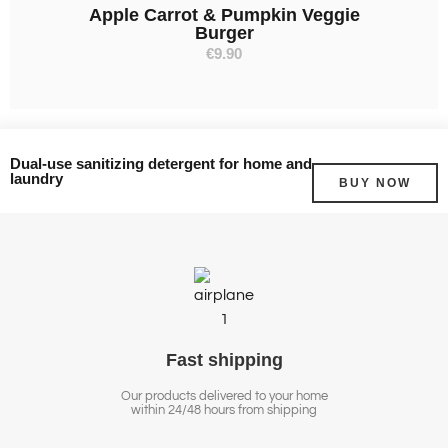
Apple Carrot & Pumpkin Veggie
Burger
€
9.90
Dual-use sanitizing detergent for home and
laundry
BUY NOW
Fast
shipping
Our products delivered to your home
within 24/48 hours from shipping