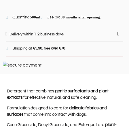
Quantity:
500ml
Use by:
30 months after opening.
Delivery within
1-2
business days
Shipping at
€5.90
, free
over €70
Detergent that combines
gentle surfactants and plant
extracts
for effective, natural, and safe cleaning.
Formulation designed to care for
delicate fabrics
and
surfaces
that come into contact with dogs.
Coco Glucoside, Decyl Glucoside, and Esterquat are
plant-