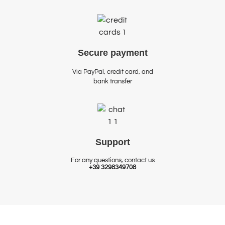
Secure
payment
Via PayPal, credit card, and
bank transfer
Support
For any questions, contact us
+39 3298349708