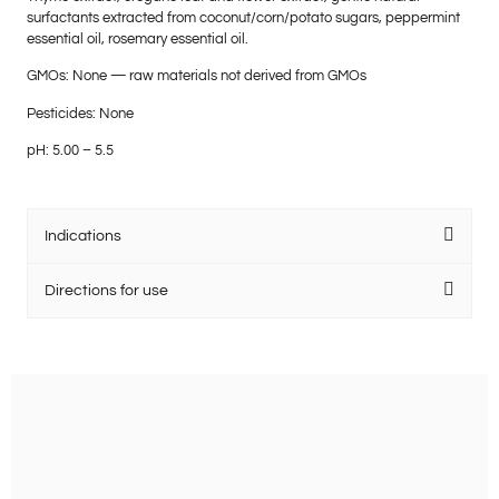
surfactants extracted from coconut/corn/potato sugars, peppermint
essential oil, rosemary essential oil.
GMOs: None — raw materials not derived from GMOs
Pesticides: None
pH: 5.00 – 5.5
Indications
Directions for use