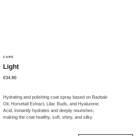
CARE
Light
€
34.90
Hydrating and polishing coat spray based on Baobab
Oil, Horsetail Extract, Lilac Buds, and Hyaluronic
Acid. Instantly hydrates and deeply nourishes,
making the coat healthy, soft, shiny, and silky.