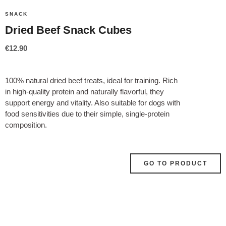
SNACK
Dried Beef Snack Cubes
€
12.90
100% natural dried beef treats, ideal for training. Rich
in high-quality protein and naturally flavorful, they
support energy and vitality. Also suitable for dogs with
food sensitivities due to their simple, single-protein
composition.
GO TO PRODUCT