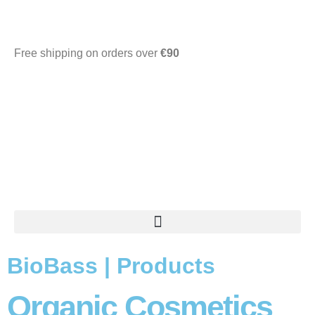
Free shipping on orders over
€90
0.00
€
BioBass | Products
Organic Cosmetics