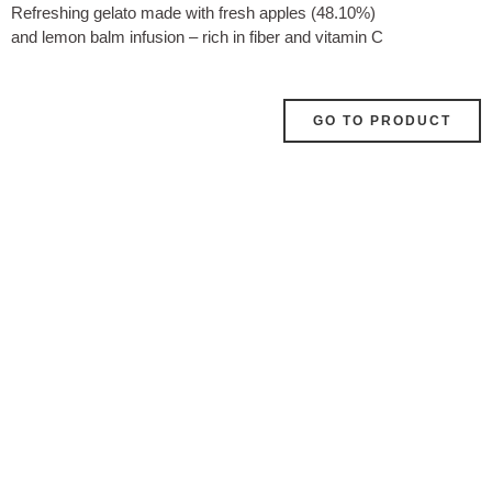
Refreshing gelato made with fresh apples (48.10%)
and lemon balm infusion – rich in fiber and vitamin C
GO TO PRODUCT