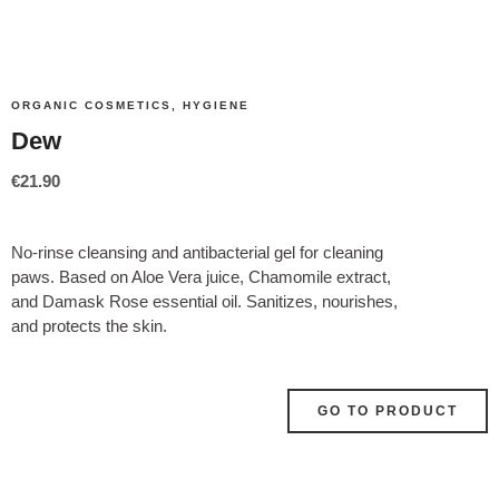
ORGANIC COSMETICS
,
HYGIENE
Dew
€
21.90
No-rinse cleansing and antibacterial gel for cleaning
paws. Based on Aloe Vera juice, Chamomile extract,
and Damask Rose essential oil. Sanitizes, nourishes,
and protects the skin.
GO TO PRODUCT