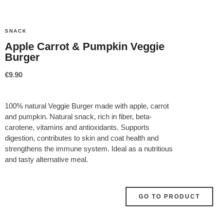
SNACK
Apple Carrot & Pumpkin Veggie
Burger
€
9.90
100% natural Veggie Burger made with apple, carrot
and pumpkin. Natural snack, rich in fiber, beta-
carotene, vitamins and antioxidants. Supports
digestion, contributes to skin and coat health and
strengthens the immune system. Ideal as a nutritious
and tasty alternative meal.
GO TO PRODUCT