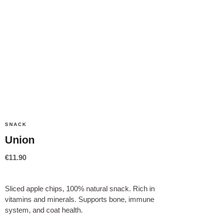
SNACK
Union
€
11.90
Sliced apple chips, 100% natural snack. Rich in
vitamins and minerals. Supports bone, immune
system, and coat health.