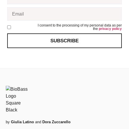
I consent to the processing of my personal data as per
the
privacy policy
SUBSCRIBE
by
Giulia Latino
and
Dora Zuccarello