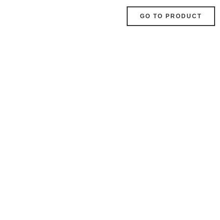
GO TO PRODUCT