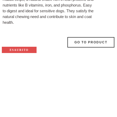
nutrients like B vitamins, iron, and phosphorus. Easy
to digest and ideal for sensitive dogs. They satisfy the
natural chewing need and contribute to skin and coat
health.
GO TO PRODUCT