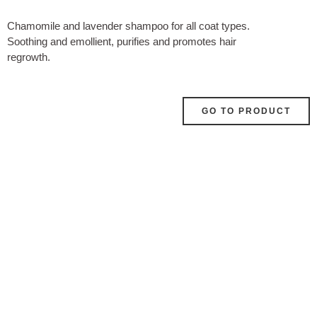
Chamomile and lavender shampoo for all coat types.
Soothing and emollient, purifies and promotes hair
regrowth.
GO TO PRODUCT