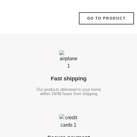
GO TO PRODUCT
Fast
shipping
Our products delivered to your home
within 24/48 hours from shipping