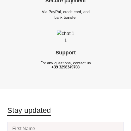
Secure
payment
Via PayPal, credit card, and
bank transfer
Support
For any questions, contact us
+39 3298349708
Stay updated