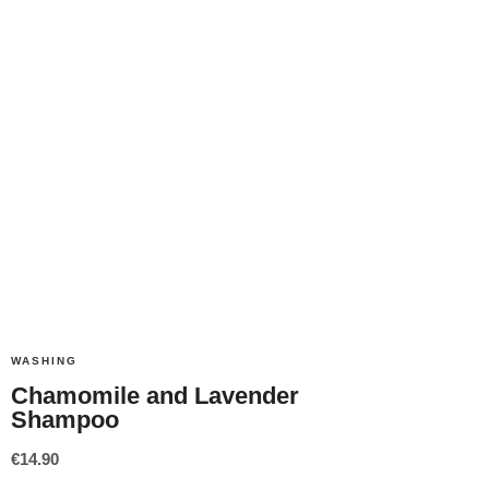
WASHING
Chamomile and Lavender
Shampoo
€
14.90