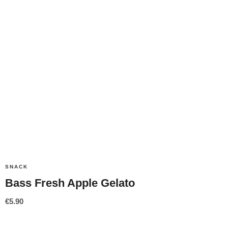
SNACK
Bass Fresh Apple Gelato
€
5.90