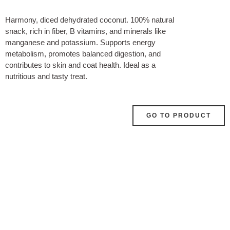
Harmony, diced dehydrated coconut. 100% natural
snack, rich in fiber, B vitamins, and minerals like
manganese and potassium. Supports energy
metabolism, promotes balanced digestion, and
contributes to skin and coat health. Ideal as a
nutritious and tasty treat.
GO TO PRODUCT