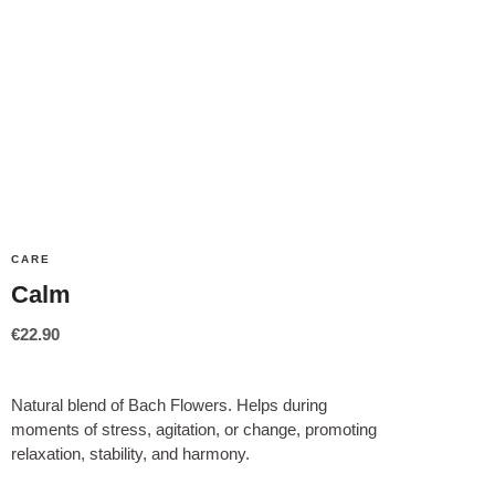
CARE
Calm
€
22.90
Natural blend of Bach Flowers. Helps during
moments of stress, agitation, or change, promoting
relaxation, stability, and harmony.