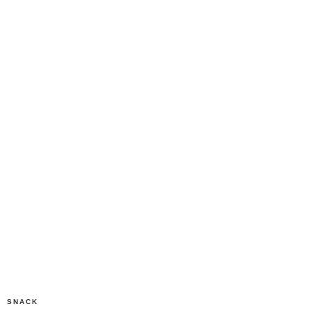
SNACK