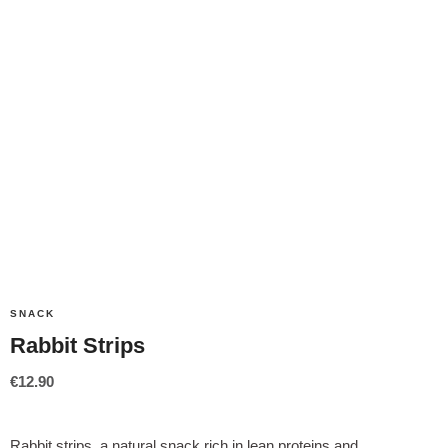
SNACK
Rabbit Strips
€
12.90
Rabbit strips, a natural snack rich in lean proteins and