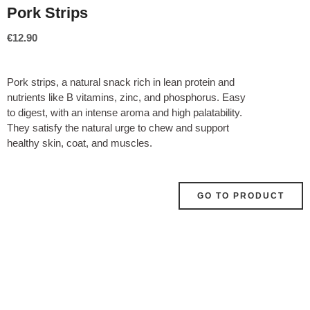
Pork Strips
€
12.90
Pork strips, a natural snack rich in lean protein and
nutrients like B vitamins, zinc, and phosphorus. Easy
to digest, with an intense aroma and high palatability.
They satisfy the natural urge to chew and support
healthy skin, coat, and muscles.
GO TO PRODUCT