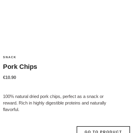
SNACK
Pork Chips
€
10.90
100% natural dried pork chips, perfect as a snack or
reward. Rich in highly digestible proteins and naturally
flavorful.
GO TO PRODUCT