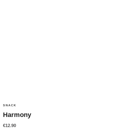
SNACK
Harmony
€
12.90