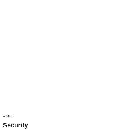
CARE
Security