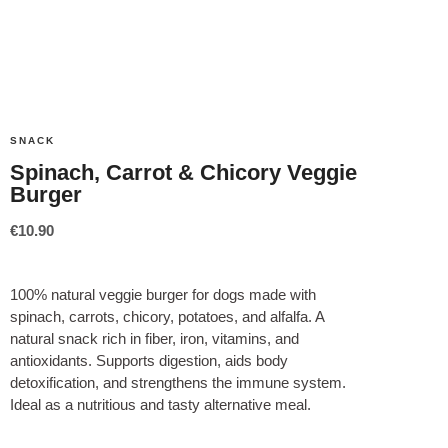
SNACK
Spinach, Carrot & Chicory Veggie
Burger
€
10.90
100% natural veggie burger for dogs made with
spinach, carrots, chicory, potatoes, and alfalfa. A
natural snack rich in fiber, iron, vitamins, and
antioxidants. Supports digestion, aids body
detoxification, and strengthens the immune system.
Ideal as a nutritious and tasty alternative meal.