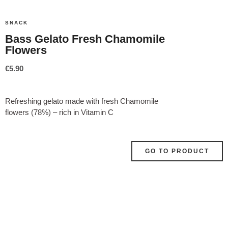
SNACK
Bass Gelato Fresh Chamomile
Flowers
€
5.90
Refreshing gelato made with fresh Chamomile
flowers (78%) – rich in Vitamin C
GO TO PRODUCT