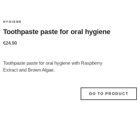
HYGIENE
Toothpaste paste for oral hygiene
€
24.90
Toothpaste paste for oral hygiene with
Raspberry
Extract and Brown Algae.
GO TO PRODUCT