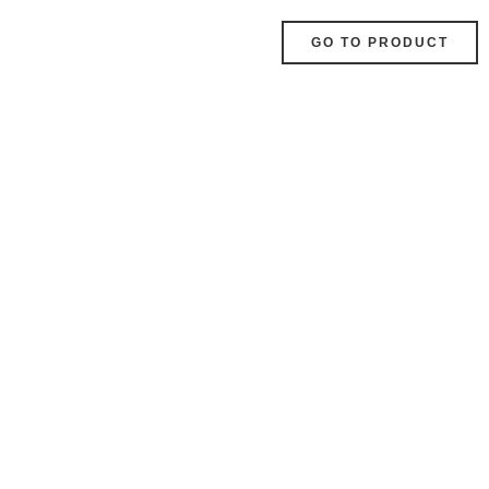
GO TO PRODUCT