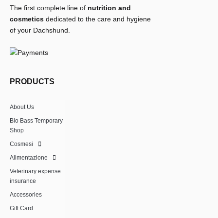
The first complete line of
nutrition and
cosmetics
dedicated to the care and hygiene
of your Dachshund.
PRODUCTS
About Us
Bio Bass Temporary
Shop
Cosmesi
Alimentazione
Veterinary expense
insurance
Accessories
Gift Card