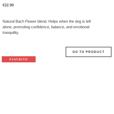
€
22.90
Natural Bach Flower blend. Helps when the dog is left
alone, promoting confidence, balance, and emotional
tranquility.
GO TO PRODUCT